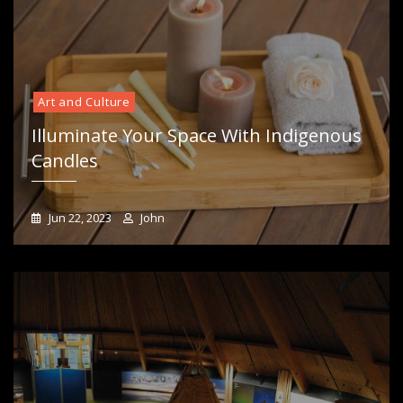
Art and Culture
Illuminate Your Space With Indigenous
Candles
Jun 22, 2023
John