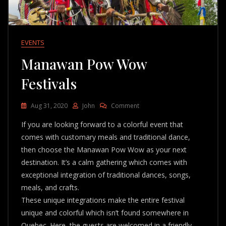
EVENTS
Manawan Pow Wow
Festivals
On
Aug 31, 2020
John
Comment
Manawan
If you are looking forward to a colorful event that
Pow
Wow
comes with customary meals and traditional dance,
Festivals
then choose the Manawan Pow Wow as your next
destination. It’s a calm gathering which comes with
exceptional integration of traditional dances, songs,
meals, and crafts.
These unique integrations make the entire festival
unique and colorful which isn’t found somewhere in
Quebec. Here, the guests are welcomed in a friendly