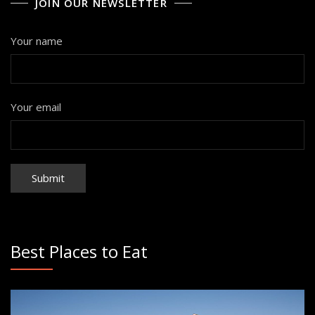
JOIN OUR NEWSLETTER
Your name
Your email
Best Places to Eat