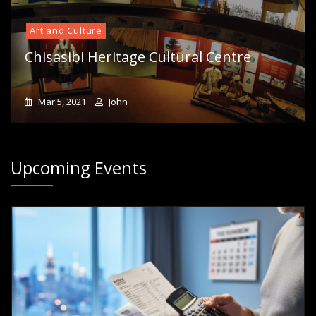
Art and Culture
Chisasibi Heritage Cultural Centre
Mar 5, 2021
John
Upcoming Events