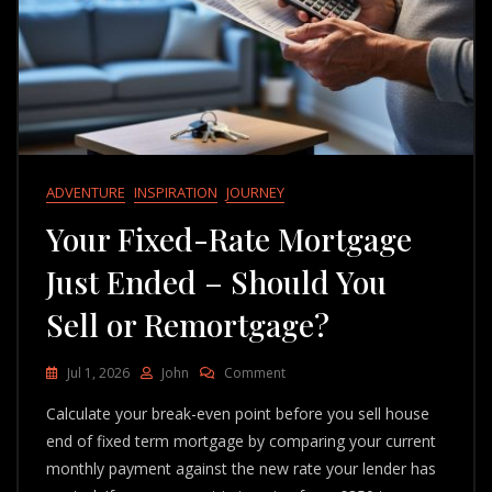
ADVENTURE
INSPIRATION
JOURNEY
Your Fixed-Rate Mortgage
Just Ended – Should You
Sell or Remortgage?
On
Jul 1, 2026
John
Comment
Your
Calculate your break-even point before you sell house
Fixed-
Rate
end of fixed term mortgage by comparing your current
Mortgage
monthly payment against the new rate your lender has
Just