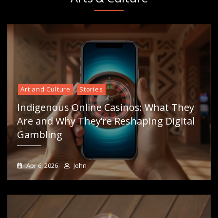
Art and Culture
Stories
Indigenous Online Casinos: What They
Are and Why They’re Reshaping Digital
Gambling
Apr 6, 2026
John