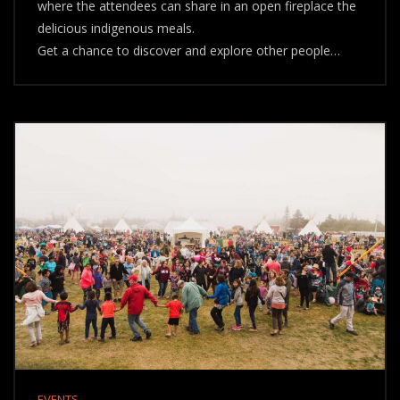
where the attendees can share in an open fireplace the
delicious indigenous meals.
Get a chance to discover and explore other people…
EVENTS