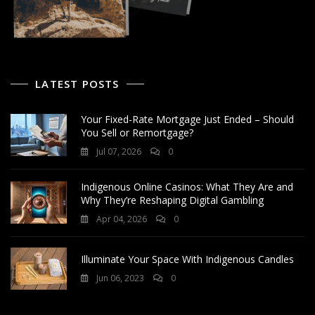
LATEST POSTS
Your Fixed-Rate Mortgage Just Ended – Should
You Sell or Remortgage?
Jul 07, 2026
0
Indigenous Online Casinos: What They Are and
Why They’re Reshaping Digital Gambling
Apr 04, 2026
0
Illuminate Your Space With Indigenous Candles
Jun 06, 2023
0