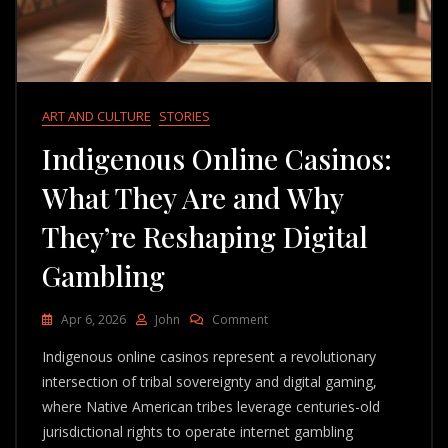
ART AND CULTURE
STORIES
Indigenous Online Casinos:
What They Are and Why
They’re Reshaping Digital
Gambling
On
Apr 6, 2026
John
Comment
Indigenous
Indigenous online casinos represent a revolutionary
Online
Casinos:
intersection of tribal sovereignty and digital gaming,
What
where Native American tribes leverage centuries-old
They
jurisdictional rights to operate internet gambling
Are