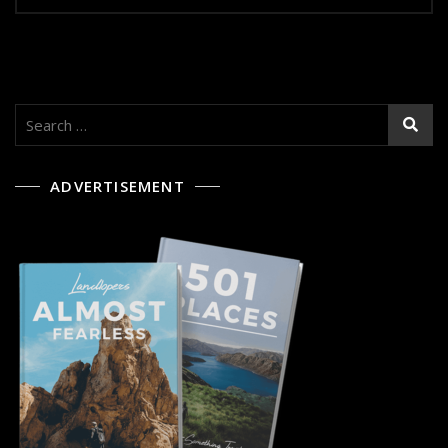
Search
for:
ADVERTISEMENT