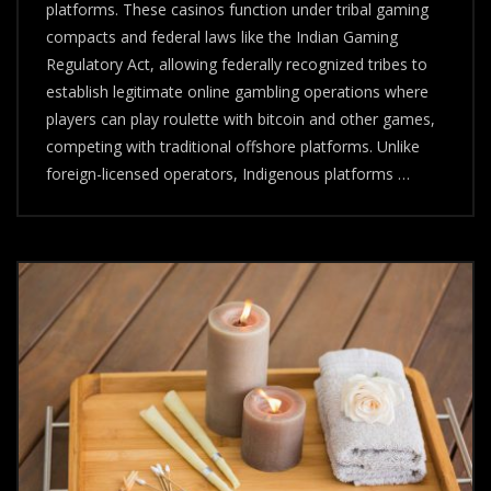
And
platforms. These casinos function under tribal gaming
Why
compacts and federal laws like the Indian Gaming
They’re
Regulatory Act, allowing federally recognized tribes to
Reshaping
Digital
establish legitimate online gambling operations where
Gambling
players can play roulette with bitcoin and other games,
competing with traditional offshore platforms. Unlike
foreign-licensed operators, Indigenous platforms …