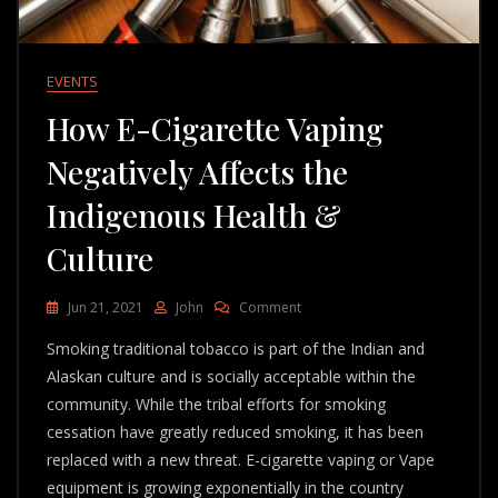
EVENTS
How E-Cigarette Vaping
Negatively Affects the
Indigenous Health &
Culture
On
Jun 21, 2021
John
Comment
How
Smoking traditional tobacco is part of the Indian and
E-
Cigarette
Alaskan culture and is socially acceptable within the
Vaping
community. While the tribal efforts for smoking
Negatively
cessation have greatly reduced smoking, it has been
Affects
The
replaced with a new threat. E-cigarette vaping or Vape
Indigenous
equipment is growing exponentially in the country
Health