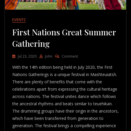
EVENTS
First Nations Great Summer
Gathering
On
Jul 23, 2020
John
Comment
First
With the 14th edition being held in July 2020, the First
Nations
Great
Nations Gatherings is a unique festival in Mashteuiatsh.
Summer
There are plenty of benefits that come with the
Gathering
celebrations apart from expressing the cultural heritage
across nations. The festival unites dance which follows
the ancestral rhythms and beats similar to teuehikan.
The drumming groups have their origin in the ancestors,
which have been transferred from generation to
generation. The festival brings a compelling experience