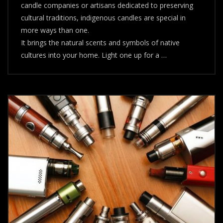
candle companies or artisans dedicated to preserving
cultural traditions, indigenous candles are special in
more ways than one.
It brings the natural scents and symbols of native
cultures into your home. Light one up for a …