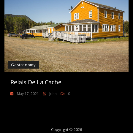
Gastronomy
Relais De La Cache
May 17, 2021
John
0
Copyright © 2026