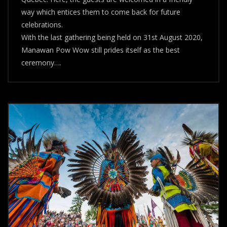
way which entices them to come back for future
celebrations.
With the last gathering being held on 31st August 2020,
Manawan Pow Wow still prides itself as the best
ceremony….