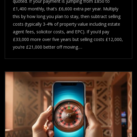
quoted. If your payment is jumping from £850 to
Ended
–
£1,400 monthly, that’s £6,600 extra per year. Multiply
Should
this by how long you plan to stay, then subtract selling
You
costs (typically 3-4% of property value including estate
Sell
Or
agent fees, solicitor costs, and EPC). If you’d pay
Remortgage?
£33,000 more over five years but selling costs £12,000,
you’re £21,000 better off moving….