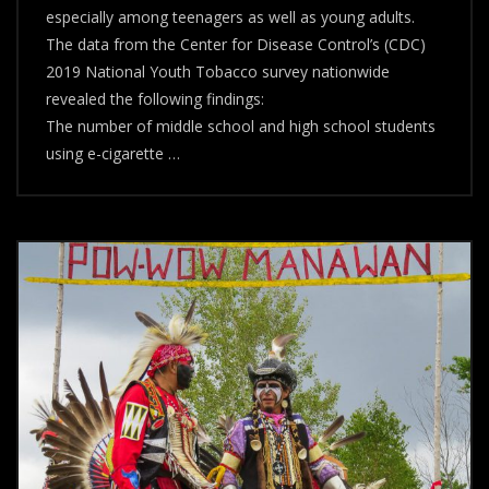
especially among teenagers as well as young adults.
&
Culture
The data from the Center for Disease Control’s (CDC)
2019 National Youth Tobacco survey nationwide
revealed the following findings:
The number of middle school and high school students
using e-cigarette …