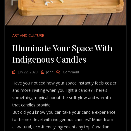
ART AND CULTURE
Illuminate Your Space With
Indigenous Candles
On
Jun 22, 2023
John
Comment
Illuminate
Have you noticed how your space instantly feels cozier
Your
Space
and more inviting when you light a candle? There’s
With
something magical about the soft glow and warmth
Indigenous
that candles provide.
Candles
But did you know you can take your candle experience
to the next level with indigenous candles? Made from
all-natural, eco-friendly ingredients by top Canadian