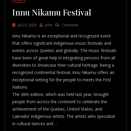
Innu Nikamu Festival
On
Jul 23, 2020
John
Comment
Innu
Innu Nikamu is an exceptional and recognized event
Nikamu
Festival
that offers significant indigenous music festivals and
events across Quebec and globally. The music festivals
have been of great help in integrating persons from all
diversities to showcase their cultural heritage. Being a
recognized continental festival, Innu Nikamu offers an
exceptional setting for the people to meets the First
Nations.
The 36th edition, which was held last year, brought
people from across the continent to celebrate the
achievement of the Quebec, United States, and
Labrador Indigenous artists. The artists who specialize
in cultural dances and …