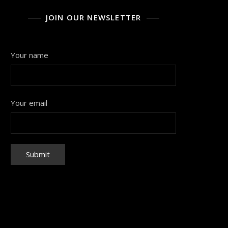
JOIN OUR NEWSLETTER
Your name
Your email