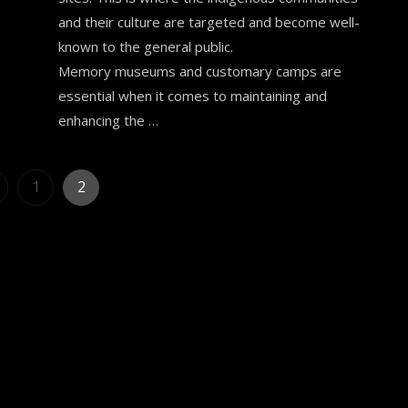
and their culture are targeted and become well-
known to the general public.
Memory museums and customary camps are
essential when it comes to maintaining and
enhancing the …
Posts
Page
Page
1
2
pagination