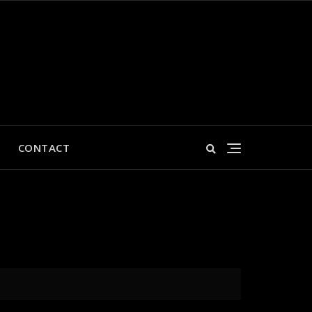
CONTACT