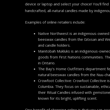
device or laptop and select your choice! You’ll fin
handcrafted, all-natural candles made by indigeno
Examples of online retailers include:
Native Northwest is an indigenous-owned 
beeswax candles from the Gitxsan and Wet’s
and candle holders.
Manitobah Mukluks is an indigenous-owned
goods from First Nations communities. Th
in Ontario.
The Bay’s Home Outfitters department feat
natural beeswax candles from the Nuu-chah
Crowfoot Collective: C
rowfoot Collective i
Columbia. They focus on sustainable, ethic
their Ritual Candles infused with gemstone
known for its bright, uplifting scent.
One benefit of shopping online is that you can acce