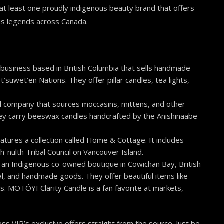
d at least one proudly indigenous beauty brand that offers
us legends across Canada.
business based in British Columbia that sells handmade
uwet’en Nations. They offer pillar candles, tea lights,
 company that sources moccasins, mittens, and other
ey carry beeswax candles handcrafted by the Anishinaabe
ures a collection called Home & Cottage. It includes
-nulth Tribal Council on Vancouver Island.
s an Indigenous co-owned boutique in Cowichan Bay, British
al, and handmade goods. They offer beautiful items like
s. MOTÓYI Clarity Candle is a fan favorite at markets,
ss VIP’s exclusive offers straight from the source. Just be