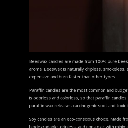
Beeswax candles are made from 100% pure beesw
aroma. Beeswax is naturally dripless, smokeless
expensive and burn faster than other types.
Paraffin candles are the most common and budget
is odorless and colorless, so that paraffin candle
paraffin wax releases carcinogenic soot and toxi
Soy candles are an eco-conscious choice. Made fr
biodegradable, dripless, and non-toxic with minim