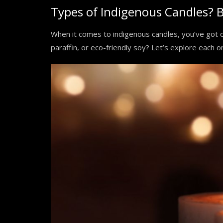
Types of Indigenous Candles? B
When it comes to indigenous candles, you’ve got 
paraffin, or eco-friendly soy? Let’s explore each 