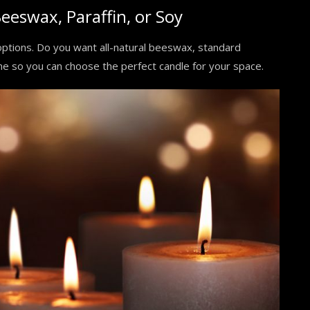
eeswax, Paraffin, or Soy
options. Do you want all-natural beeswax, standard
one so you can choose the perfect candle for your space.