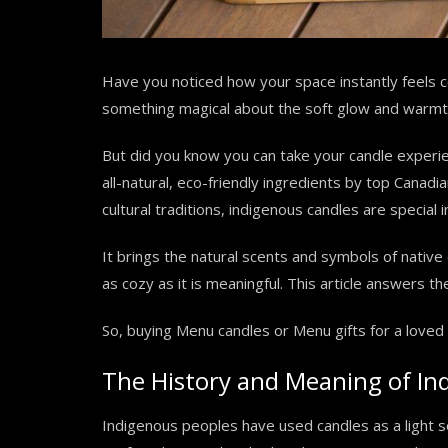
Have you noticed how your space instantly feels c
something magical about the soft glow and warmth
But did you know you can take your candle experi
all-natural, eco-friendly ingredients by top Canad
cultural traditions, indigenous candles are special
It brings the natural scents and symbols of native 
as cozy as it is meaningful. This article answers t
So, buying Menu candles or Menu gifts for a loved 
The History and Meaning of In
Indigenous peoples have used candles as a light 