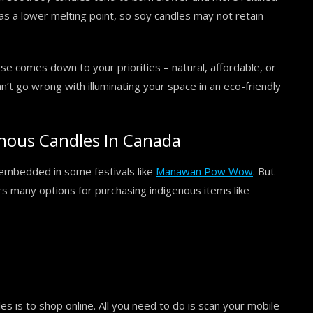
as a lower melting point, so soy candles may not retain
se comes down to your priorities – natural, affordable, or
n’t go wrong with illuminating your space in an eco-friendly
nous Candles In Canada
n embedded in some festivals like
Manawan Pow Wow
. But
rs many options for purchasing indigenous items like
s is to shop online. All you need to do is scan your mobile