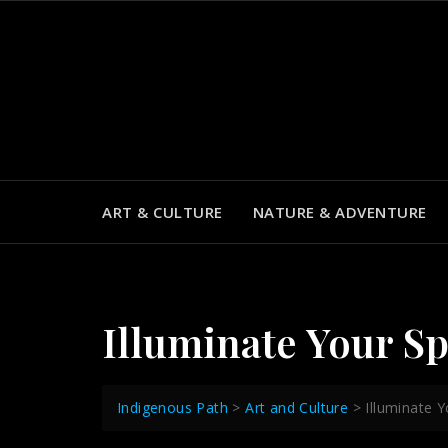
Skip
to
content
ART & CULTURE
NATURE & ADVENTURE
Illuminate Your S
Indigenous Path
>
Art and Culture
>
Illuminate 