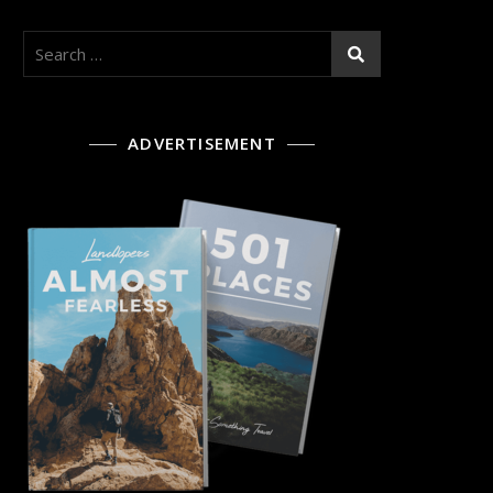
Search
for:
ADVERTISEMENT