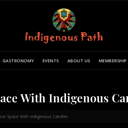
GASTRONOMY
EVENTS
ABOUT US
MEMBERSHIP
pace With Indigenous Ca
Your Space With Indigenous Candles