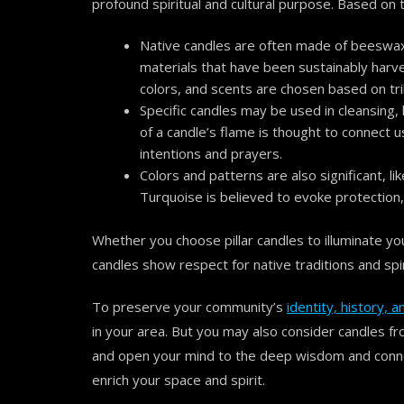
profound spiritual and cultural purpose. Based on
Native candles are often made of beeswax o
materials that have been sustainably harv
colors, and scents are chosen based on trib
Specific candles may be used in cleansing,
of a candle’s flame is thought to connect u
intentions and prayers.
Colors and patterns are also significant, li
Turquoise is believed to evoke protection
Whether you choose pillar candles to illuminate yo
candles show respect for native traditions and spiri
To preserve your community’s
identity, history,
in your area. But you may also consider candles fr
and open your mind to the deep wisdom and conne
enrich your space and spirit.