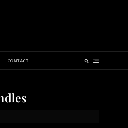
CONTACT
ndles