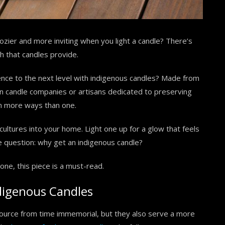
ozier and more inviting when you light a candle? There’s
 that candles provide.
ence to the next level with indigenous candles? Made from
ian candle companies or artisans dedicated to preserving
 in more ways than one.
cultures into your home. Light one up for a glow that feels
he question: why get an indigenous candle?
one, this piece is a must-read.
digenous Candles
source from time immemorial, but they also serve a more