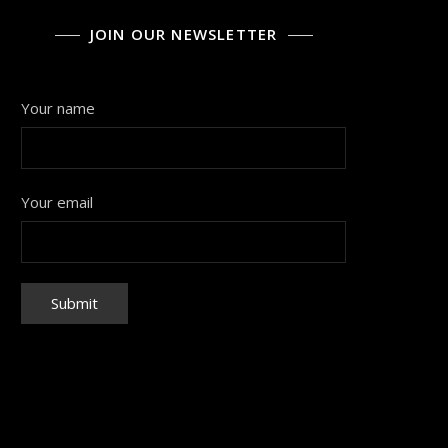
JOIN OUR NEWSLETTER
Your name
Your email