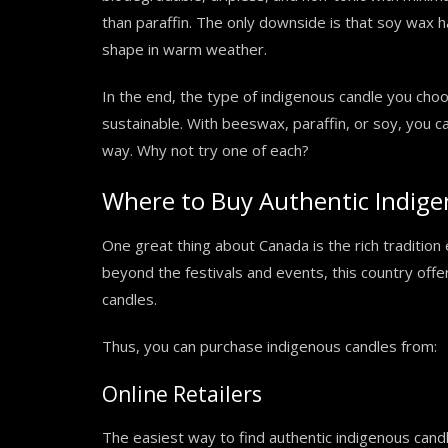
than paraffin. The only downside is that soy wax h
shape in warm weather.
In the end, the type of indigenous candle you choo
sustainable. With beeswax, paraffin, or soy, you ca
way. Why not try one of each?
Where to Buy Authentic Indige
One great thing about Canada is the rich traditio
beyond the festivals and events, this country offe
candles.
Thus, you can purchase indigenous candles from:
Online Retailers
The easiest way to find authentic indigenous candle