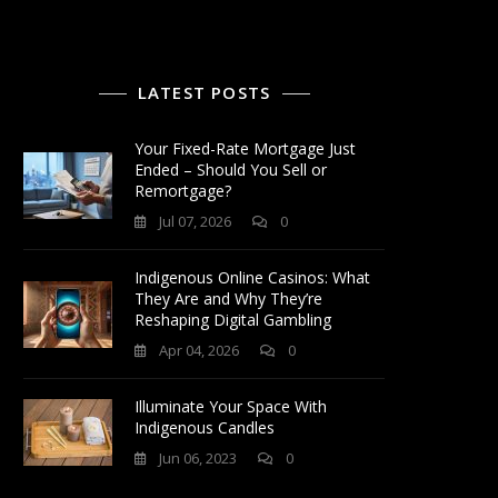
LATEST POSTS
Your Fixed-Rate Mortgage Just
Ended – Should You Sell or
Remortgage?
Jul 07, 2026
0
Indigenous Online Casinos: What
They Are and Why They’re
Reshaping Digital Gambling
Apr 04, 2026
0
Illuminate Your Space With
Indigenous Candles
Jun 06, 2023
0