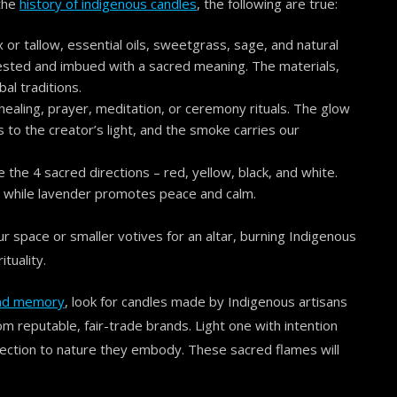
 the
history of indigenous candles
, the following are true:
r tallow, essential oils, sweetgrass, sage, and natural
ested and imbued with a sacred meaning. The materials,
al traditions.
 healing, prayer, meditation, or ceremony rituals. The glow
s to the creator’s light, and the smoke carries our
ke the 4 sacred directions – red, yellow, black, and white.
, while lavender promotes peace and calm.
ur space or smaller votives for an altar, burning Indigenous
tuality.
 and memory
, look for candles made by Indigenous artisans
om reputable, fair-trade brands. Light one with intention
ction to nature they embody. These sacred flames will