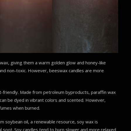
ax, giving them a warm golden glow and honey-like
, and non-toxic. However, beeswax candles are more
-friendly. Made from petroleum byproducts, paraffin wax
s can be dyed in vibrant colors and scented. However,
c fumes when burned.
om soybean oil, a renewable resource, soy wax is
al soot. Soy candles tend to burn slower and more relaxed