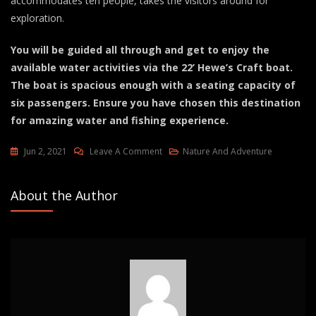
accommodates ten people, takes the visitors around for
exploration.
You will be guided all through and get to enjoy the
available water activities via the 22’ Hewe’s Craft boat.
The boat is spacious enough with a seating capacity of
six passengers. Ensure you have chosen this destination
for amazing water and fishing experience.
On
Jun 2, 2021
Leave A Comment
Nature And Adventure
Kuujjuaq
Tours
About the Author