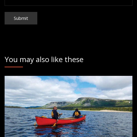
You may also like these