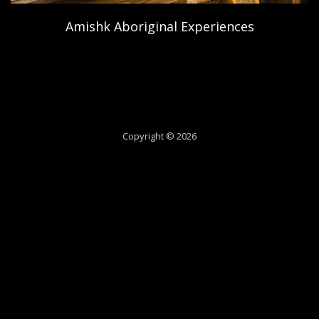
Amishk Aboriginal Experiences
Copyright © 2026