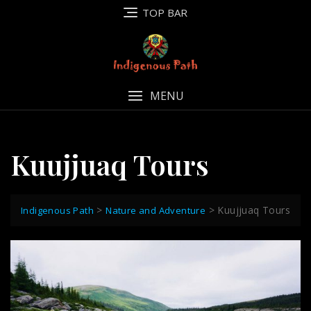
Skip
TOP BAR
to
content
MENU
Kuujjuaq Tours
>
>
Kuujjuaq Tours
Indigenous Path
Nature and Adventure