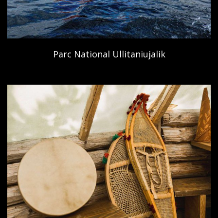
Parc National Ullitaniujalik